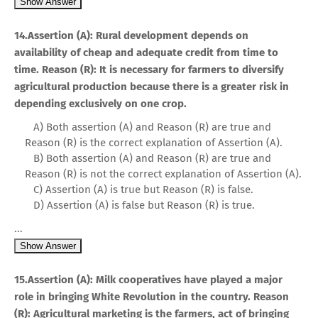
Show Answer
14.Assertion (A): Rural development depends on
availability of cheap and adequate credit from time to
time. Reason (R): It is necessary for farmers to diversify
agricultural production because there is a greater risk in
depending exclusively on one crop.
A) Both assertion (A) and Reason (R) are true and
Reason (R) is the correct explanation of Assertion (A).
B) Both assertion (A) and Reason (R) are true and
Reason (R) is not the correct explanation of Assertion (A).
C) Assertion (A) is true but Reason (R) is false.
D) Assertion (A) is false but Reason (R) is true.
...
Show Answer
15.Assertion (A): Milk cooperatives have played a major
role in bringing White Revolution in the country. Reason
(R): Agricultural marketing is the farmers, act of bringing