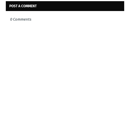
POST A COMMENT
0 Comments