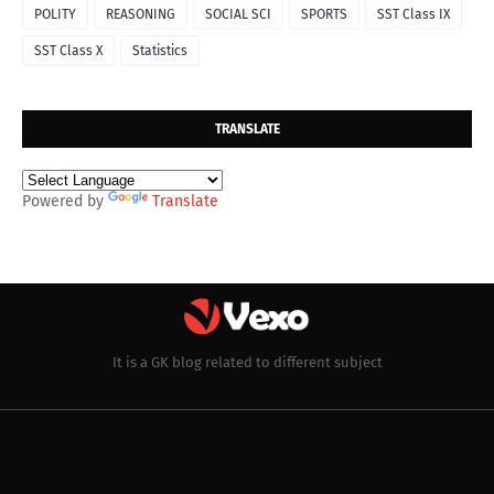
POLITY
REASONING
SOCIAL SCI
SPORTS
SST Class IX
SST Class X
Statistics
TRANSLATE
Powered by
Translate
It is a GK blog related to different subject