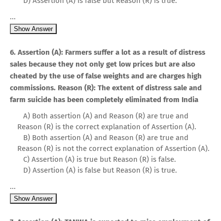
D) Assertion (A) is false but Reason (R) is true.
...
Show Answer
6. Assertion (A): Farmers suffer a lot as a result of distress
sales because they not only get low prices but are also
cheated by the use of false weights and are charges high
commissions. Reason (R): The extent of distress sale and
farm suicide has been completely eliminated from India
A) Both assertion (A) and Reason (R) are true and
Reason (R) is the correct explanation of Assertion (A).
B) Both assertion (A) and Reason (R) are true and
Reason (R) is not the correct explanation of Assertion (A).
C) Assertion (A) is true but Reason (R) is false.
D) Assertion (A) is false but Reason (R) is true.
...
Show Answer