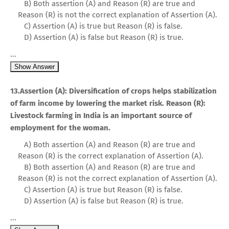
B) Both assertion (A) and Reason (R) are true and
Reason (R) is not the correct explanation of Assertion (A).
C) Assertion (A) is true but Reason (R) is false.
D) Assertion (A) is false but Reason (R) is true.
...
Show Answer
13.Assertion (A): Diversification of crops helps stabilization
of farm income by lowering the market risk. Reason (R):
Livestock farming in India is an important source of
employment for the woman.
A) Both assertion (A) and Reason (R) are true and
Reason (R) is the correct explanation of Assertion (A).
B) Both assertion (A) and Reason (R) are true and
Reason (R) is not the correct explanation of Assertion (A).
C) Assertion (A) is true but Reason (R) is false.
D) Assertion (A) is false but Reason (R) is true.
...