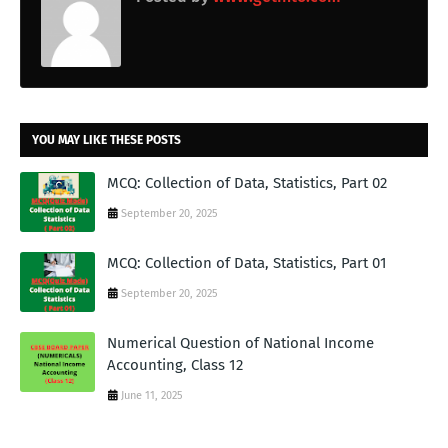
YOU MAY LIKE THESE POSTS
MCQ: Collection of Data, Statistics, Part 02
September 20, 2025
MCQ: Collection of Data, Statistics, Part 01
September 20, 2025
Numerical Question of National Income
Accounting, Class 12
June 11, 2025