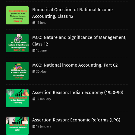
Numerical Question of National Income
Accounting, Class 12
11 June
MCQ: Nature and Significance of Management,
Class 12
15 June
MCQ: National income Accounting, Part 02
30 May
Assertion Reason: Indian economy (1950-90)
12 January
Assertion Reason: Economic Reforms (LPG)
12 January