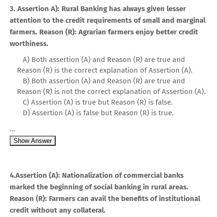
3. Assertion A): Rural Banking has always given lesser
attention to the credit requirements of small and marginal
farmers. Reason (R): Agrarian farmers enjoy better credit
worthiness.
A) Both assertion (A) and Reason (R) are true and
Reason (R) is the correct explanation of Assertion (A).
B) Both assertion (A) and Reason (R) are true and
Reason (R) is not the correct explanation of Assertion (A).
C) Assertion (A) is true but Reason (R) is false.
D) Assertion (A) is false but Reason (R) is true.
...
Show Answer
4.Assertion (A): Nationalization of commercial banks
marked the beginning of social banking in rural areas.
Reason (R): Farmers can avail the benefits of institutional
credit without any collateral.