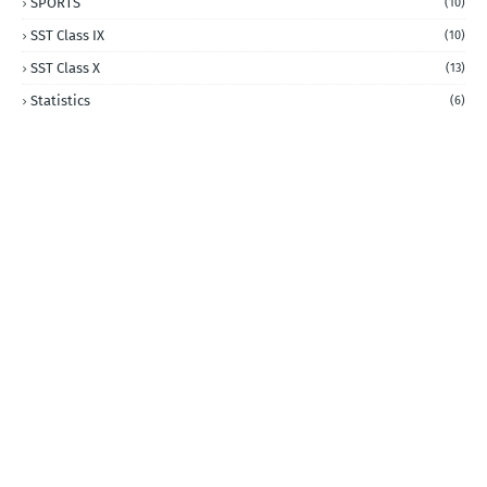
SPORTS
(10)
SST Class IX
(10)
SST Class X
(13)
Statistics
(6)