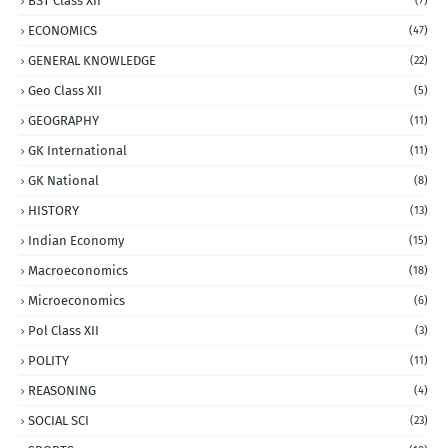
BST Class XII
(7)
ECONOMICS
(47)
GENERAL KNOWLEDGE
(22)
Geo Class XII
(5)
GEOGRAPHY
(11)
GK International
(11)
GK National
(8)
HISTORY
(13)
Indian Economy
(15)
Macroeconomics
(18)
Microeconomics
(6)
Pol Class XII
(3)
POLITY
(11)
REASONING
(4)
SOCIAL SCI
(23)