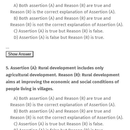
A) Both assertion (A) and Reason (R) are true and
Reason (R) is the correct explanation of Assertion (A).
B) Both assertion (A) and Reason (R) are true and
Reason (R) is not the correct explanation of Assertion (A).
C) Assertion (A) is true but Reason (R) is false.
D) Assertion (A) is false but Reason (R) is true.
...
Show Answer
5. Assertion (A): Rural development includes only
agricultural development. Reason (R): Rural development
aims at improving the economic and social conditions of
people living in villages.
A) Both assertion (A) and Reason (R) are true and
Reason (R) is the correct explanation of Assertion (A).
B) Both assertion (A) and Reason (R) are true and
Reason (R) is not the correct explanation of Assertion (A).
C) Assertion (A) is true but Reason (R) is false.