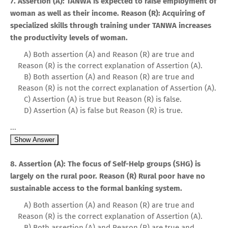
7. Assertion (A): TANWA is expected to raise employment of
woman as well as their income. Reason (R): Acquiring of
specialized skills through training under TANWA increases
the productivity levels of woman.
A) Both assertion (A) and Reason (R) are true and
Reason (R) is the correct explanation of Assertion (A).
B) Both assertion (A) and Reason (R) are true and
Reason (R) is not the correct explanation of Assertion (A).
C) Assertion (A) is true but Reason (R) is false.
D) Assertion (A) is false but Reason (R) is true.
...
Show Answer
8. Assertion (A): The focus of Self-Help groups (SHG) is
largely on the rural poor. Reason (R) Rural poor have no
sustainable access to the formal banking system.
A) Both assertion (A) and Reason (R) are true and
Reason (R) is the correct explanation of Assertion (A).
B) Both assertion (A) and Reason (R) are true and