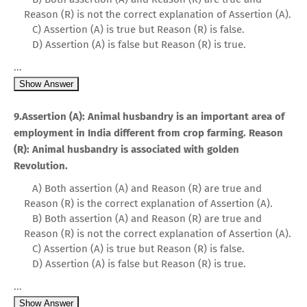
Reason (R) is not the correct explanation of Assertion (A).
C) Assertion (A) is true but Reason (R) is false.
D) Assertion (A) is false but Reason (R) is true.
...
Show Answer
9.Assertion (A): Animal husbandry is an important area of
employment in India different from crop farming. Reason
(R): Animal husbandry is associated with golden
Revolution.
A) Both assertion (A) and Reason (R) are true and
Reason (R) is the correct explanation of Assertion (A).
B) Both assertion (A) and Reason (R) are true and
Reason (R) is not the correct explanation of Assertion (A).
C) Assertion (A) is true but Reason (R) is false.
D) Assertion (A) is false but Reason (R) is true.
...
Show Answer