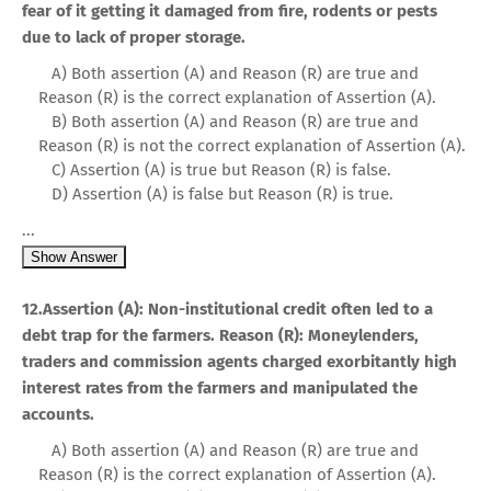
fear of it getting it damaged from fire, rodents or pests
due to lack of proper storage.
A) Both assertion (A) and Reason (R) are true and
Reason (R) is the correct explanation of Assertion (A).
B) Both assertion (A) and Reason (R) are true and
Reason (R) is not the correct explanation of Assertion (A).
C) Assertion (A) is true but Reason (R) is false.
D) Assertion (A) is false but Reason (R) is true.
...
Show Answer
12.Assertion (A): Non-institutional credit often led to a
debt trap for the farmers. Reason (R): Moneylenders,
traders and commission agents charged exorbitantly high
interest rates from the farmers and manipulated the
accounts.
A) Both assertion (A) and Reason (R) are true and
Reason (R) is the correct explanation of Assertion (A).