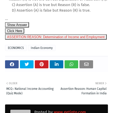
C) Assertion (A) is true but Reason (R) is false.
D) Assertion (A) is false but Reason (R) is true.
...
Show Answer
Click Here
ASSERTION REASON: Determination of Income and Employment
ECONOMICS
Indian Economy
OLDER
NEWER
MCQ : National Income Accounting
Assertion Reason: Human Capital
(Quiz Mode)
Formation in India
Posted by
www.getinto.com