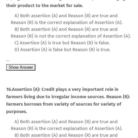
their product to the market for sale.
A) Both assertion (A) and Reason (R) are true and
Reason (R) is the correct explanation of Assertion (A).
B) Both assertion (A) and Reason (R) are true and
Reason (R) is not the correct explanation of Assertion (A).
C) Assertion (A) is true but Reason (R) is false.
D) Assertion (A) is false but Reason (R) is true.
...
Show Answer
16.Assertion (A): Credit plays a very important role in
farmers living due to irregular income sources. Reason (R):
Farmers borrows from variety of sources for variety of
purposes.
A) Both assertion (A) and Reason (R) are true and
Reason (R) is the correct explanation of Assertion (A).
B) Both assertion (A) and Reason (R) are true and