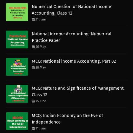
Numerical Question of National Income
Accounting, Class 12
11 June
National Income Accounting: Numerical
Practice Paper
26 May
MCQ: National income Accounting, Part 02
30 May
MCQ: Nature and Significance of Management,
Class 12
15 June
MCQ: Indian Economy on the Eve of
Independence
11 June