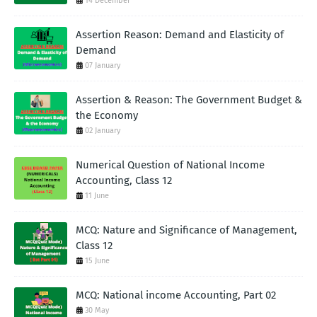
14 December
Assertion Reason: Demand and Elasticity of
Demand
07 January
Assertion & Reason: The Government Budget &
the Economy
02 January
Numerical Question of National Income
Accounting, Class 12
11 June
MCQ: Nature and Significance of Management,
Class 12
15 June
MCQ: National income Accounting, Part 02
30 May