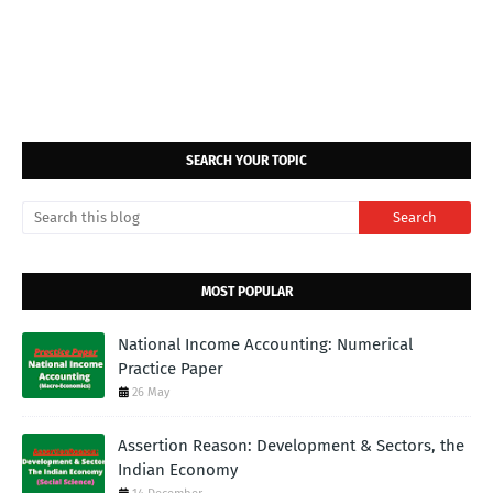
SEARCH YOUR TOPIC
MOST POPULAR
National Income Accounting: Numerical
Practice Paper
26 May
Assertion Reason: Development & Sectors, the
Indian Economy