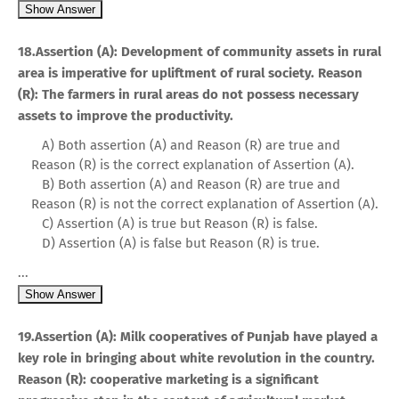
Show Answer
18.Assertion (A): Development of community assets in rural
area is imperative for upliftment of rural society. Reason
(R): The farmers in rural areas do not possess necessary
assets to improve the productivity.
A) Both assertion (A) and Reason (R) are true and
Reason (R) is the correct explanation of Assertion (A).
B) Both assertion (A) and Reason (R) are true and
Reason (R) is not the correct explanation of Assertion (A).
C) Assertion (A) is true but Reason (R) is false.
D) Assertion (A) is false but Reason (R) is true.
...
Show Answer
19.Assertion (A): Milk cooperatives of Punjab have played a
key role in bringing about white revolution in the country.
Reason (R): cooperative marketing is a significant