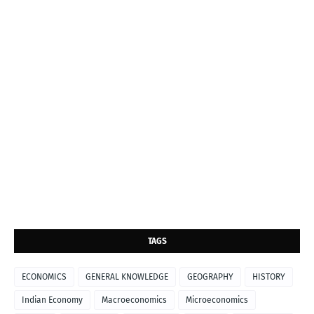
TAGS
ECONOMICS
GENERAL KNOWLEDGE
GEOGRAPHY
HISTORY
Indian Economy
Macroeconomics
Microeconomics