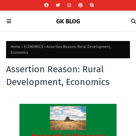
GK BLOG
Home
ECONOMICS
Assertion Reason: Rural Development,
Economics
Assertion Reason: Rural
Development, Economics