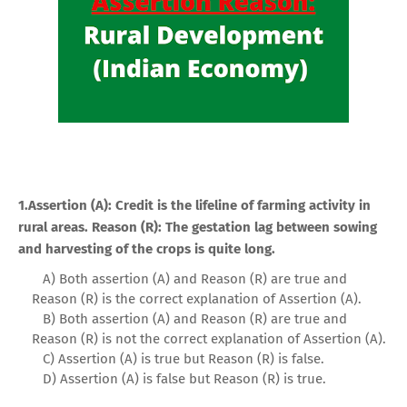
1.Assertion (A): Credit is the lifeline of farming activity in
rural areas. Reason (R): The gestation lag between sowing
and harvesting of the crops is quite long.
A) Both assertion (A) and Reason (R) are true and
Reason (R) is the correct explanation of Assertion (A).
B) Both assertion (A) and Reason (R) are true and
Reason (R) is not the correct explanation of Assertion (A).
C) Assertion (A) is true but Reason (R) is false.
D) Assertion (A) is false but Reason (R) is true.