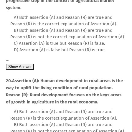
progressive step in the context of agricultural market
system.
A) Both assertion (A) and Reason (R) are true and
Reason (R) is the correct explanation of Assertion (A).
B) Both assertion (A) and Reason (R) are true and
Reason (R) is not the correct explanation of Assertion (A).
C) Assertion (A) is true but Reason (R) is false.
D) Assertion (A) is false but Reason (R) is true.
...
Show Answer
20.Assertion (A): Human development in rural areas is the
way to uplift the living condition of rural population.
Reason (R): Rural development focuses on the keys areas
of growth in agriculture in the rural economy.
A) Both assertion (A) and Reason (R) are true and
Reason (R) is the correct explanation of Assertion (A).
B) Both assertion (A) and Reason (R) are true and
Reason (R) is not the correct explanation of Assertion (A).