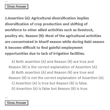
...
Show Answer
2.Assertion (A): Agricultural diversification implies
diversification of crop production and shifting of
workforce to other allied activities such as livestock,
poultry etc. Reason (R): Most of the agricultural activities
are concentrated in kharif season while during Rabi season
it become difficult to find gainful employment
opportunities due to lack of irrigation facilities.
A) Both assertion (A) and Reason (R) are true and
Reason (R) is the correct explanation of Assertion (A).
B) Both assertion (A) and Reason (R) are true and
Reason (R) is not the correct explanation of Assertion (A).
C) Assertion (A) is true but Reason (R) is false.
D) Assertion (A) is false but Reason (R) is true.
...
Show Answer