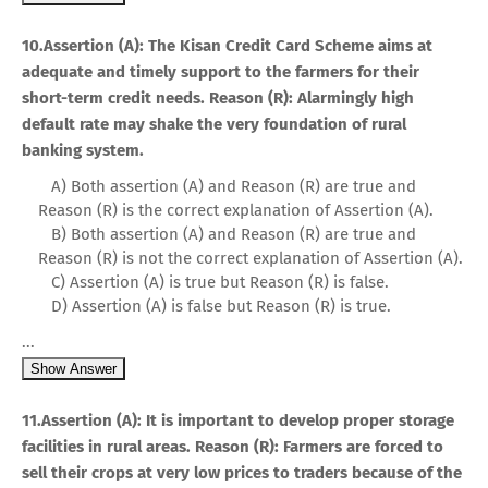
10.Assertion (A): The Kisan Credit Card Scheme aims at
adequate and timely support to the farmers for their
short-term credit needs. Reason (R): Alarmingly high
default rate may shake the very foundation of rural
banking system.
A) Both assertion (A) and Reason (R) are true and
Reason (R) is the correct explanation of Assertion (A).
B) Both assertion (A) and Reason (R) are true and
Reason (R) is not the correct explanation of Assertion (A).
C) Assertion (A) is true but Reason (R) is false.
D) Assertion (A) is false but Reason (R) is true.
...
Show Answer
11.Assertion (A): It is important to develop proper storage
facilities in rural areas. Reason (R): Farmers are forced to
sell their crops at very low prices to traders because of the