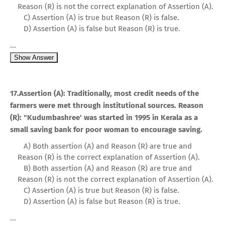
Reason (R) is not the correct explanation of Assertion (A).
C) Assertion (A) is true but Reason (R) is false.
D) Assertion (A) is false but Reason (R) is true.
...
Show Answer
17.Assertion (A): Traditionally, most credit needs of the
farmers were met through institutional sources. Reason
(R): "Kudumbashree' was started in 1995 in Kerala as a
small saving bank for poor woman to encourage saving.
A) Both assertion (A) and Reason (R) are true and
Reason (R) is the correct explanation of Assertion (A).
B) Both assertion (A) and Reason (R) are true and
Reason (R) is not the correct explanation of Assertion (A).
C) Assertion (A) is true but Reason (R) is false.
D) Assertion (A) is false but Reason (R) is true.
...