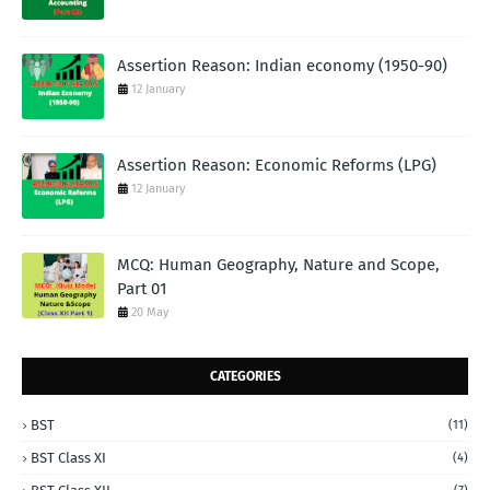
Assertion Reason: Indian economy (1950-90)
12 January
Assertion Reason: Economic Reforms (LPG)
12 January
MCQ: Human Geography, Nature and Scope,
Part 01
20 May
CATEGORIES
BST
(11)
BST Class XI
(4)