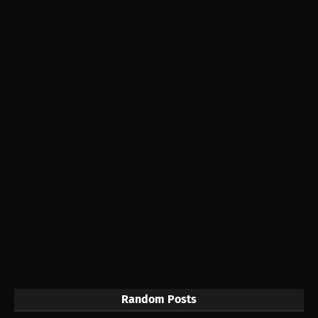
Random Posts