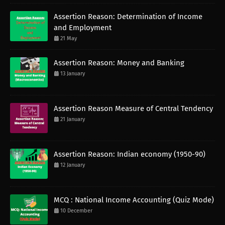
Assertion Reason: Determination of Income
and Employment
21 May
Assertion Reason: Money and Banking
13 January
Assertion Reason Measure of Central Tendency
21 January
Assertion Reason: Indian economy (1950-90)
12 January
MCQ : National Income Accounting (Quiz Mode)
10 December