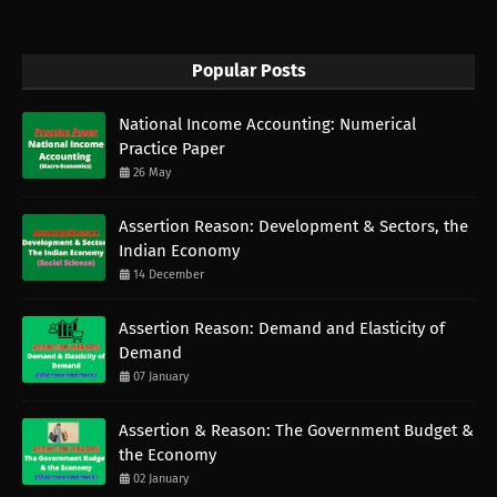
Popular Posts
National Income Accounting: Numerical
Practice Paper
26 May
Assertion Reason: Development & Sectors, the
Indian Economy
14 December
Assertion Reason: Demand and Elasticity of
Demand
07 January
Assertion & Reason: The Government Budget &
the Economy
02 January