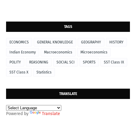
TAGS
ECONOMICS
GENERAL KNOWLEDGE
GEOGRAPHY
HISTORY
Indian Economy
Macroeconomics
Microeconomics
POLITY
REASONING
SOCIAL SCI
SPORTS
SST Class IX
SST Class X
Statistics
TRANSLATE
Powered by
Translate