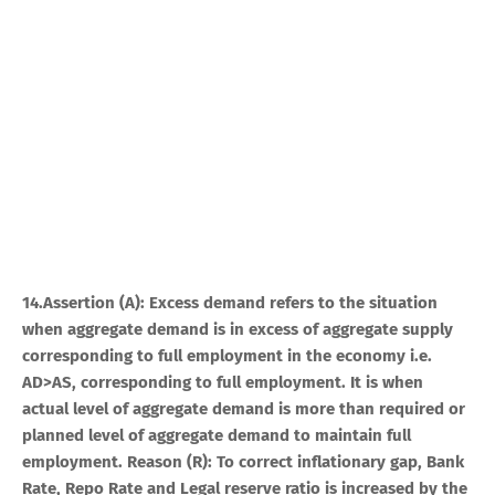
14.Assertion (A): Excess demand refers to the situation
when aggregate demand is in excess of aggregate supply
corresponding to full employment in the economy i.e.
AD>AS, corresponding to full employment. It is when
actual level of aggregate demand is more than required or
planned level of aggregate demand to maintain full
employment. Reason (R): To correct inflationary gap, Bank
Rate, Repo Rate and Legal reserve ratio is increased by the