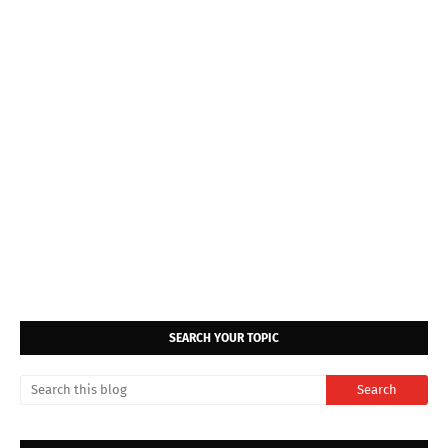
SEARCH YOUR TOPIC