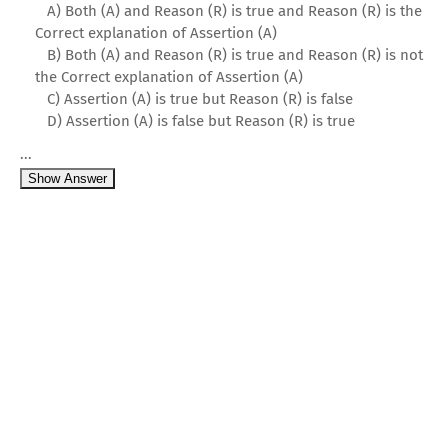
A) Both (A) and Reason (R) is true and Reason (R) is the
Correct explanation of Assertion (A)
B) Both (A) and Reason (R) is true and Reason (R) is not
the Correct explanation of Assertion (A)
C) Assertion (A) is true but Reason (R) is false
D) Assertion (A) is false but Reason (R) is true
...
Show Answer