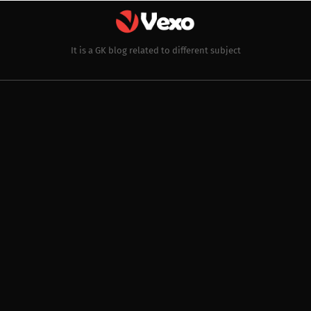
It is a GK blog related to different subject