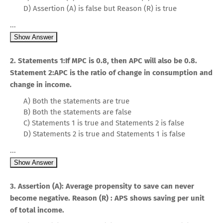
D) Assertion (A) is false but Reason (R) is true
...
Show Answer
2. Statements 1:If MPC is 0.8, then APC will also be 0.8.
Statement 2:APC is the ratio of change in consumption and
change in income.
A) Both the statements are true
B) Both the statements are false
C) Statements 1 is true and Statements 2 is false
D) Statements 2 is true and Statements 1 is false
...
Show Answer
3. Assertion (A): Average propensity to save can never
become negative. Reason (R) : APS shows saving per unit
of total income.