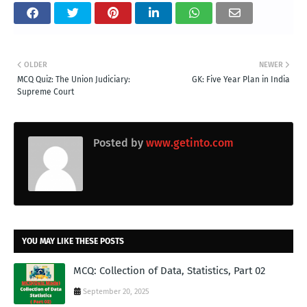
OLDER
NEWER
MCQ Quiz: The Union Judiciary:
GK: Five Year Plan in India
Supreme Court
Posted by
www.getinto.com
YOU MAY LIKE THESE POSTS
MCQ: Collection of Data, Statistics, Part 02
September 20, 2025