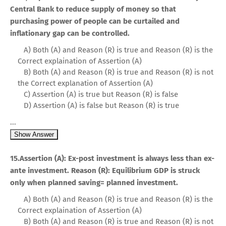
Central Bank to reduce supply of money so that
purchasing power of people can be curtailed and
inflationary gap can be controlled.
A) Both (A) and Reason (R) is true and Reason (R) is the
Correct explaination of Assertion (A)
B) Both (A) and Reason (R) is true and Reason (R) is not
the Correct explanation of Assertion (A)
C) Assertion (A) is true but Reason (R) is false
D) Assertion (A) is false but Reason (R) is true
...
Show Answer
15.Assertion (A): Ex-post investment is always less than ex-
ante investment. Reason (R): Equilibrium GDP is struck
only when planned saving= planned investment.
A) Both (A) and Reason (R) is true and Reason (R) is the
Correct explaination of Assertion (A)
B) Both (A) and Reason (R) is true and Reason (R) is not