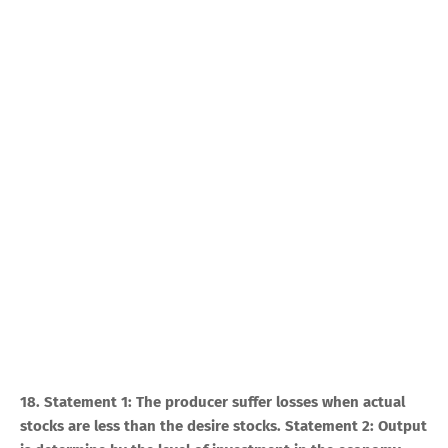
18. Statement 1: The producer suffer losses when actual
stocks are less than the desire stocks. Statement 2: Output