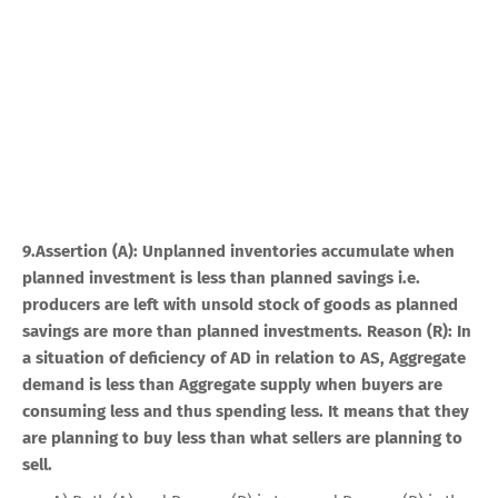
9.Assertion (A): Unplanned inventories accumulate when
planned investment is less than planned savings i.e.
producers are left with unsold stock of goods as planned
savings are more than planned investments. Reason (R): In
a situation of deficiency of AD in relation to AS, Aggregate
demand is less than Aggregate supply when buyers are
consuming less and thus spending less. It means that they
are planning to buy less than what sellers are planning to
sell.