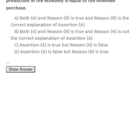
production in the economy is equal to the intended
purchase.
A) Both (A) and Reason (R) is true and Reason (R) is the
Correct explanation of Assertion (A)
B) Both (A) and Reason (R) is true and Reason (R) is not
the Correct explanation of Assertion (A)
C) Assertion (A) is true but Reason (R) is false
D) Assertion (A) is false but Reason (R) is true
...
Show Answer