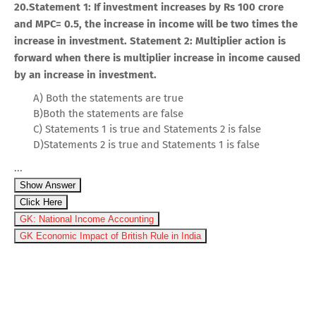
20.Statement 1: If investment increases by Rs 100 crore
and MPC= 0.5, the increase in income will be two times the
increase in investment. Statement 2: Multiplier action is
forward when there is multiplier increase in income caused
by an increase in investment.
A) Both the statements are true
B)Both the statements are false
C) Statements 1 is true and Statements 2 is false
D)Statements 2 is true and Statements 1 is false
...
Show Answer
Click Here
GK: National Income Accounting
GK Economic Impact of British Rule in India