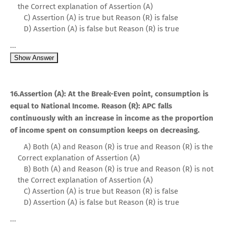
the Correct explanation of Assertion (A)
C) Assertion (A) is true but Reason (R) is false
D) Assertion (A) is false but Reason (R) is true
...
Show Answer
16.Assertion (A): At the Break-Even point, consumption is
equal to National Income. Reason (R): APC falls
continuously with an increase in income as the proportion
of income spent on consumption keeps on decreasing.
A) Both (A) and Reason (R) is true and Reason (R) is the
Correct explanation of Assertion (A)
B) Both (A) and Reason (R) is true and Reason (R) is not
the Correct explanation of Assertion (A)
C) Assertion (A) is true but Reason (R) is false
D) Assertion (A) is false but Reason (R) is true
...