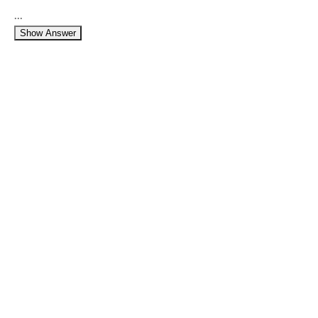
...
Show Answer