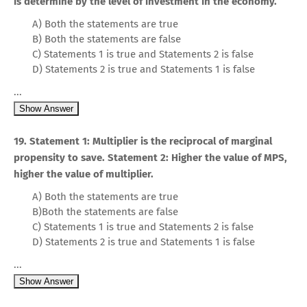
is determine by the level of investment in the economy.
A) Both the statements are true
B) Both the statements are false
C) Statements 1 is true and Statements 2 is false
D) Statements 2 is true and Statements 1 is false
...
Show Answer
19. Statement 1: Multiplier is the reciprocal of marginal
propensity to save. Statement 2: Higher the value of MPS,
higher the value of multiplier.
A) Both the statements are true
B)Both the statements are false
C) Statements 1 is true and Statements 2 is false
D) Statements 2 is true and Statements 1 is false
...
Show Answer