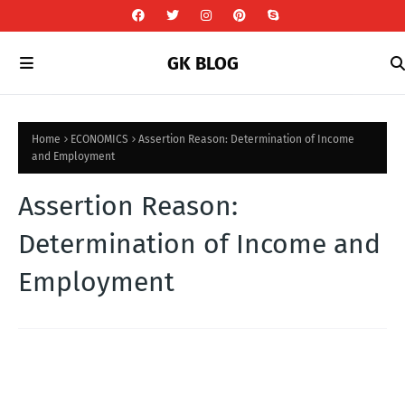
GK BLOG
Home
ECONOMICS
Assertion Reason: Determination of Income
and Employment
Assertion Reason:
Determination of Income and
Employment