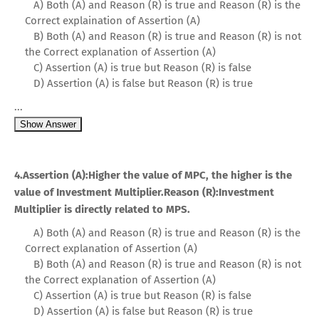
A) Both (A) and Reason (R) is true and Reason (R) is the
Correct explaination of Assertion (A)
B) Both (A) and Reason (R) is true and Reason (R) is not
the Correct explanation of Assertion (A)
C) Assertion (A) is true but Reason (R) is false
D) Assertion (A) is false but Reason (R) is true
...
Show Answer
4.Assertion (A):Higher the value of MPC, the higher is the
value of Investment Multiplier.Reason (R):Investment
Multiplier is directly related to MPS.
A) Both (A) and Reason (R) is true and Reason (R) is the
Correct explanation of Assertion (A)
B) Both (A) and Reason (R) is true and Reason (R) is not
the Correct explanation of Assertion (A)
C) Assertion (A) is true but Reason (R) is false
D) Assertion (A) is false but Reason (R) is true