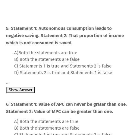
5. Statement 1: Autonomous consumption leads to
negative saving. Statement 2: That proportion of income
which is not consumed is saved.
A)Both the statements are true
B) Both the statements are false
C) Statements 1 is true and Statements 2 is false
D) Statements 2 is true and Statements 1 is false
...
Show Answer
6. Statement 1: Value of APC can never be grater than one.
Statement 2: Value of MPC can be greater than one.
A) Both the statements are true
B) Both the statements are false
C) Statements 1 is true and Statements 2 is false