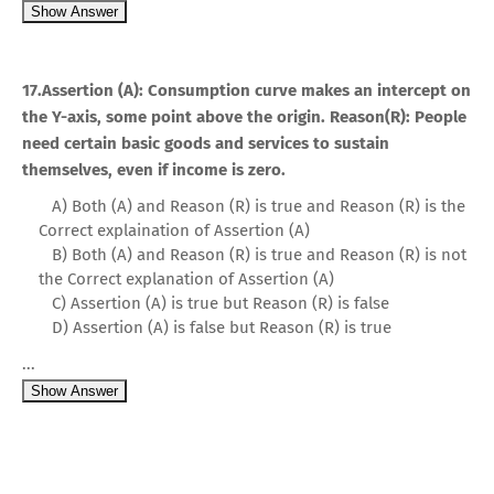
Show Answer
17.Assertion (A): Consumption curve makes an intercept on
the Y-axis, some point above the origin. Reason(R): People
need certain basic goods and services to sustain
themselves, even if income is zero.
A) Both (A) and Reason (R) is true and Reason (R) is the
Correct explaination of Assertion (A)
B) Both (A) and Reason (R) is true and Reason (R) is not
the Correct explanation of Assertion (A)
C) Assertion (A) is true but Reason (R) is false
D) Assertion (A) is false but Reason (R) is true
...
Show Answer