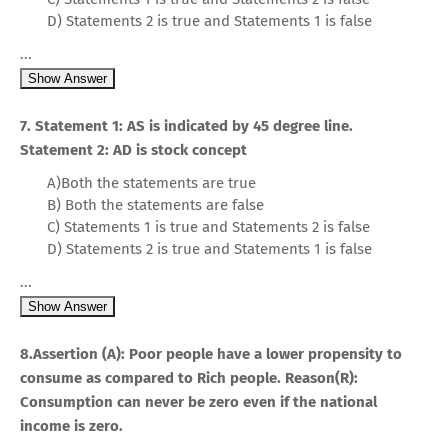
D) Statements 2 is true and Statements 1 is false
...
Show Answer
7. Statement 1: AS is indicated by 45 degree line.
Statement 2: AD is stock concept
A)Both the statements are true
B) Both the statements are false
C) Statements 1 is true and Statements 2 is false
D) Statements 2 is true and Statements 1 is false
...
Show Answer
8.Assertion (A): Poor people have a lower propensity to
consume as compared to Rich people. Reason(R):
Consumption can never be zero even if the national
income is zero.