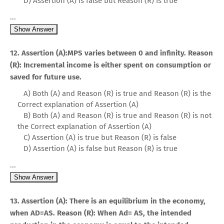
D) Assertion (A) is false but Reason (R) is true
...
Show Answer
12. Assertion (A):MPS varies between 0 and infinity. Reason
(R): Incremental income is either spent on consumption or
saved for future use.
A) Both (A) and Reason (R) is true and Reason (R) is the
Correct explanation of Assertion (A)
B) Both (A) and Reason (R) is true and Reason (R) is not
the Correct explanation of Assertion (A)
C) Assertion (A) is true but Reason (R) is false
D) Assertion (A) is false but Reason (R) is true
...
Show Answer
13. Assertion (A): There is an equilibrium in the economy,
when AD=AS. Reason (R): When Ad= AS, the intended