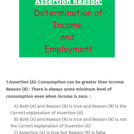
1.Assertion (A): Consumption can be greater than income.
Reason (R) : There is always some minimum level of
consumption even when income is zero. :
A) Both (A) and Reason (R) is true and Reason (R) is the
Correct explanation of Assertion (A)
B) Both (A) and Reason (R) is true and Reason (R) is not
the Correct explanation of Assertion (A)
C) Assertion (A) is true but Reason (R) is false