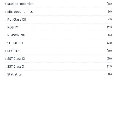
Macroeconomics
(18)
Microeconomics
(6)
Pol Class XII
(3)
POLITY
(11)
REASONING
(4)
SOCIAL SCI
(23)
SPORTS
(10)
SST Class IX
(10)
SST Class X
(13)
Statistics
(6)