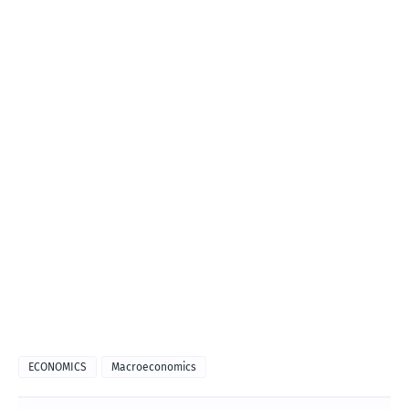
ECONOMICS
Macroeconomics