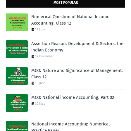
MOST POPULAR
Numerical Question of National Income
Accounting, Class 12
11 June
Assertion Reason: Development & Sectors, the
Indian Economy
14 December
MCQ: Nature and Significance of Management,
Class 12
15 June
MCQ: National income Accounting, Part 02
30 May
National Income Accounting: Numerical
Practice Paper