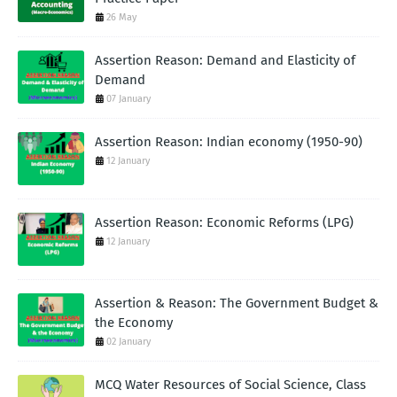
26 May
Assertion Reason: Demand and Elasticity of
Demand
07 January
Assertion Reason: Indian economy (1950-90)
12 January
Assertion Reason: Economic Reforms (LPG)
12 January
Assertion & Reason: The Government Budget &
the Economy
02 January
MCQ Water Resources of Social Science, Class