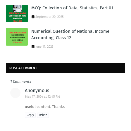
MCQ: Collection of Data, Statistics, Part 01
September 20, 2025
Numerical Question of National Income
Accounting, Class 12
June 11, 2025
POST A COMMENT
1 Comments
Anonymous
May 17, 2024 at 12:45 PM
useful content. Thanks
Reply
Delete