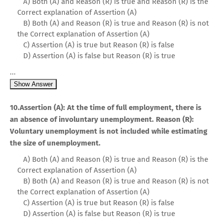
A) Both (A) and Reason (R) is true and Reason (R) is the
Correct explanation of Assertion (A)
B) Both (A) and Reason (R) is true and Reason (R) is not
the Correct explanation of Assertion (A)
C) Assertion (A) is true but Reason (R) is false
D) Assertion (A) is false but Reason (R) is true
...
Show Answer
10.Assertion (A): At the time of full employment, there is
an absence of involuntary unemployment. Reason (R):
Voluntary unemployment is not included while estimating
the size of unemployment.
A) Both (A) and Reason (R) is true and Reason (R) is the
Correct explanation of Assertion (A)
B) Both (A) and Reason (R) is true and Reason (R) is not
the Correct explanation of Assertion (A)
C) Assertion (A) is true but Reason (R) is false
D) Assertion (A) is false but Reason (R) is true