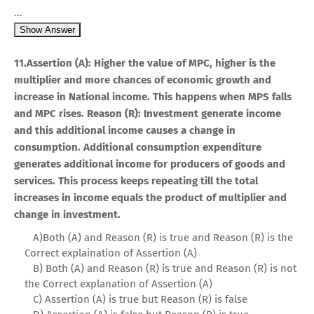
...
Show Answer
11.Assertion (A): Higher the value of MPC, higher is the
multiplier and more chances of economic growth and
increase in National income. This happens when MPS falls
and MPC rises. Reason (R): Investment generate income
and this additional income causes a change in
consumption. Additional consumption expenditure
generates additional income for producers of goods and
services. This process keeps repeating till the total
increases in income equals the product of multiplier and
change in investment.
A)Both (A) and Reason (R) is true and Reason (R) is the
Correct explaination of Assertion (A)
B) Both (A) and Reason (R) is true and Reason (R) is not
the Correct explanation of Assertion (A)
C) Assertion (A) is true but Reason (R) is false