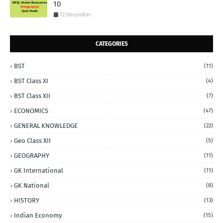
10
12 December
CATEGORIES
BST
(11)
BST Class XI
(4)
BST Class XII
(7)
ECONOMICS
(47)
GENERAL KNOWLEDGE
(22)
Geo Class XII
(5)
GEOGRAPHY
(11)
GK International
(11)
GK National
(8)
HISTORY
(13)
Indian Economy
(15)