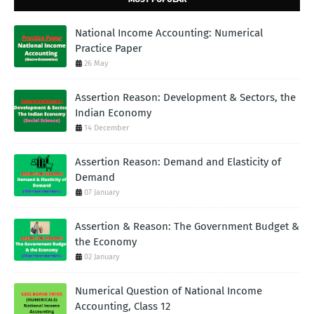
National Income Accounting: Numerical
Practice Paper
26 May
Assertion Reason: Development & Sectors, the
Indian Economy
14 December
Assertion Reason: Demand and Elasticity of
Demand
07 January
Assertion & Reason: The Government Budget &
the Economy
02 January
Numerical Question of National Income
Accounting, Class 12