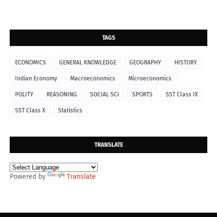
TAGS
ECONOMICS
GENERAL KNOWLEDGE
GEOGRAPHY
HISTORY
Indian Economy
Macroeconomics
Microeconomics
POLITY
REASONING
SOCIAL SCI
SPORTS
SST Class IX
SST Class X
Statistics
TRANSLATE
Powered by
Translate