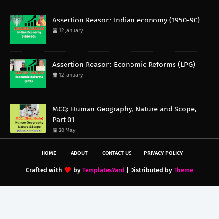
Assertion Reason: Indian economy (1950-90)
12 January
Assertion Reason: Economic Reforms (LPG)
12 January
MCQ: Human Geography, Nature and Scope,
Part 01
20 May
HOME
ABOUT
CONTACT US
PRIVACY POLICY
Crafted with
by
TemplatesYard
| Distributed by
Theme