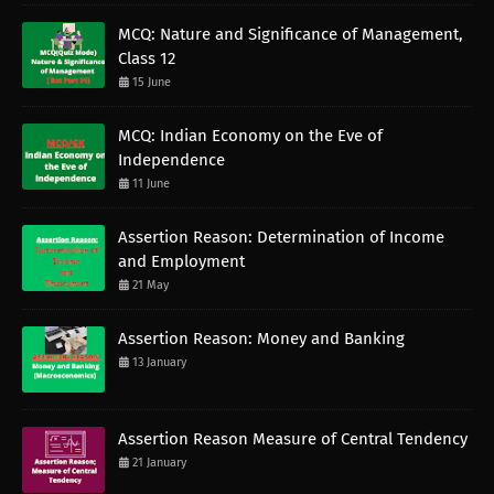
MCQ: Nature and Significance of Management,
Class 12
15 June
MCQ: Indian Economy on the Eve of
Independence
11 June
Assertion Reason: Determination of Income
and Employment
21 May
Assertion Reason: Money and Banking
13 January
Assertion Reason Measure of Central Tendency
21 January