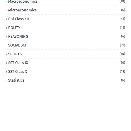
Macroeconomics
(18)
Microeconomics
(6)
Pol Class XII
(3)
POLITY
(11)
REASONING
(4)
SOCIAL SCI
(23)
SPORTS
(10)
SST Class IX
(10)
SST Class X
(13)
Statistics
(6)