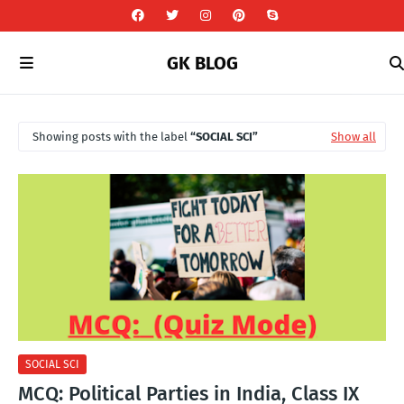
GK BLOG
Showing posts with the label
SOCIAL SCI
Show all
SOCIAL SCI
MCQ: Political Parties in India, Class IX