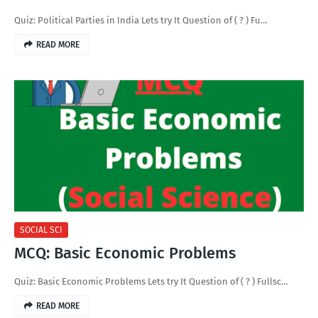
Quiz: Political Parties in India Lets try It Question of ( ? ) Fu…
READ MORE
SOCIAL SCI
MCQ: Basic Economic Problems
Quiz: Basic Economic Problems Lets try It Question of ( ? ) Fullsc…
READ MORE