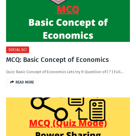
SOCIAL SCI
MCQ: Basic Concept of Economics
Quiz: Basic Concept of Economics Lets try It Question of ( ? ) Full…
READ MORE