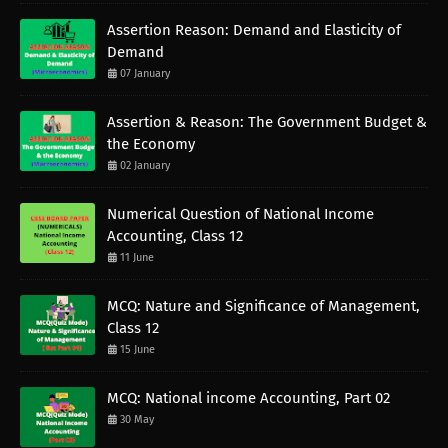
Assertion Reason: Demand and Elasticity of
Demand
07 January
Assertion & Reason: The Government Budget &
the Economy
02 January
Numerical Question of National Income
Accounting, Class 12
11 June
MCQ: Nature and Significance of Management,
Class 12
15 June
MCQ: National income Accounting, Part 02
30 May