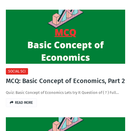
SOCIAL SCI
MCQ: Basic Concept of Economics, Part 2
Quiz: Basic Concept of Economics Lets try It Question of ( ? ) Full…
READ MORE