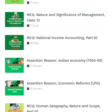
11 June
MCQ: Nature and Significance of Management,
Class 12
15 June
MCQ: National income Accounting, Part 02
30 May
Assertion Reason: Indian economy (1950-90)
12 January
Assertion Reason: Economic Reforms (LPG)
12 January
MCQ: Human Geography, Nature and Scope,
Part 01