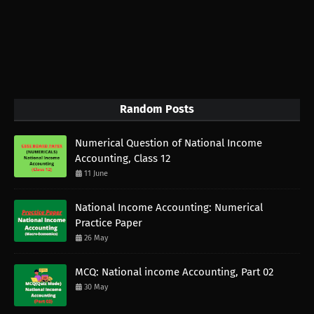
Random Posts
Numerical Question of National Income
Accounting, Class 12
11 June
National Income Accounting: Numerical
Practice Paper
26 May
MCQ: National income Accounting, Part 02
30 May