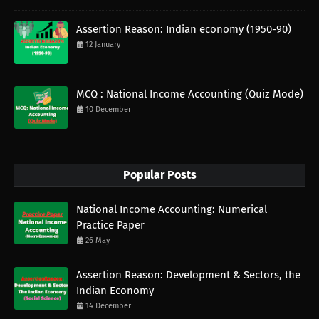
Assertion Reason: Indian economy (1950-90)
12 January
MCQ : National Income Accounting (Quiz Mode)
10 December
Popular Posts
National Income Accounting: Numerical
Practice Paper
26 May
Assertion Reason: Development & Sectors, the
Indian Economy
14 December