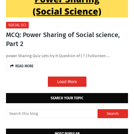
SOCIAL SCI
MCQ: Power Sharing of Social science,
Part 2
power Sharing Quiz Lets try It Question of ( ? ) Fullscreen …
READ MORE
Load More
SEARCH YOUR TOPIC
MOST POPULAR