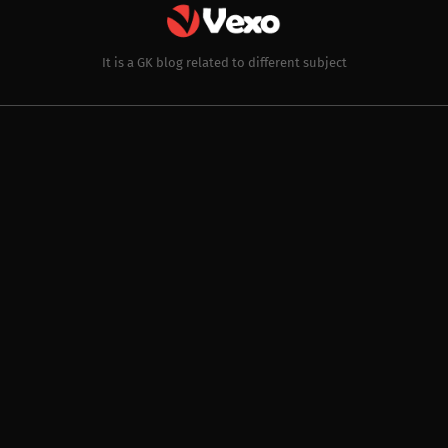
It is a GK blog related to different subject