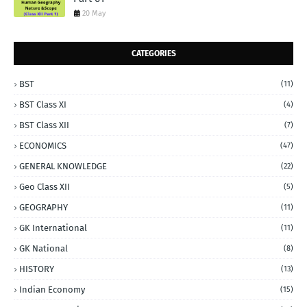
20 May
CATEGORIES
BST
(11)
BST Class XI
(4)
BST Class XII
(7)
ECONOMICS
(47)
GENERAL KNOWLEDGE
(22)
Geo Class XII
(5)
GEOGRAPHY
(11)
GK International
(11)
GK National
(8)
HISTORY
(13)
Indian Economy
(15)