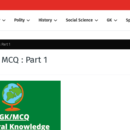
y
Polity
History
Social Science
GK
Sp
 Part 1
MCQ : Part 1