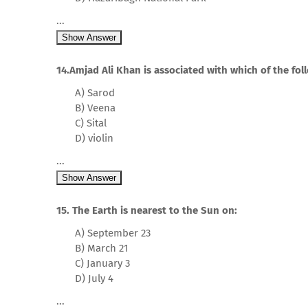
...
Show Answer
14.Amjad Ali Khan is associated with which of the fo
A) Sarod
B) Veena
C) Sital
D) violin
...
Show Answer
15. The Earth is nearest to the Sun on:
A) September 23
B) March 21
C) January 3
D) July 4
...