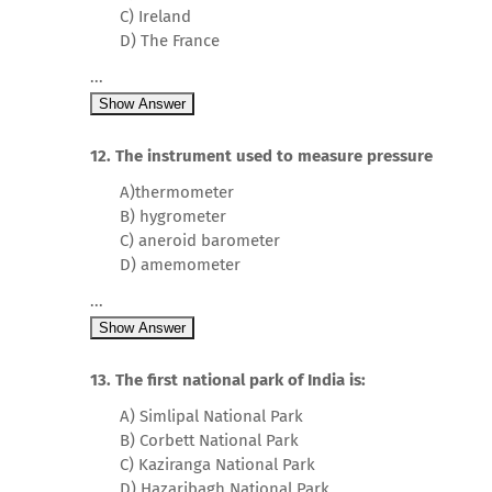
C) Ireland
D) The France
...
Show Answer
12. The instrument used to measure pressure
A)thermometer
B) hygrometer
C) aneroid barometer
D) amemometer
...
Show Answer
13. The first national park of India is:
A) Simlipal National Park
B) Corbett National Park
C) Kaziranga National Park
D) Hazaribagh National Park