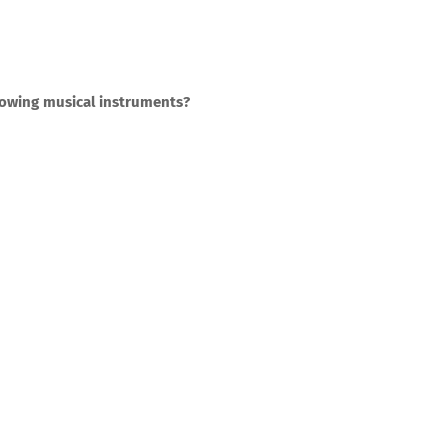
llowing musical instruments?