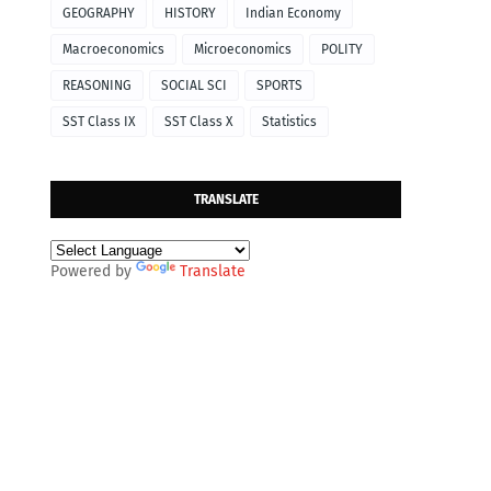
GEOGRAPHY
HISTORY
Indian Economy
Macroeconomics
Microeconomics
POLITY
REASONING
SOCIAL SCI
SPORTS
SST Class IX
SST Class X
Statistics
TRANSLATE
Powered by
Translate