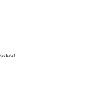
ket bats?