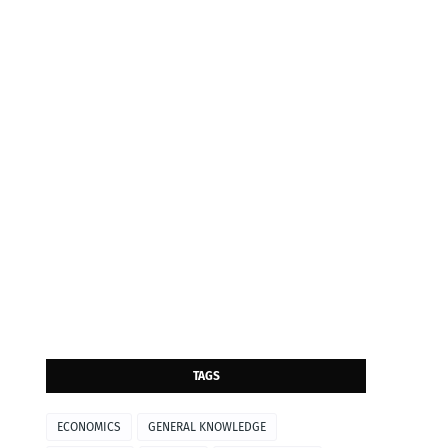
TAGS
ECONOMICS
GENERAL KNOWLEDGE