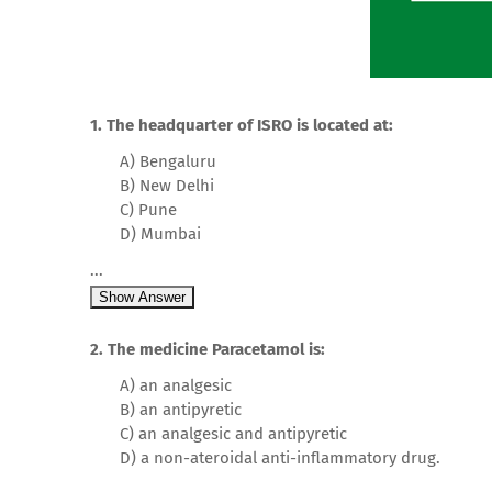
1. The headquarter of ISRO is located at:
A) Bengaluru
B) New Delhi
C) Pune
D) Mumbai
...
Show Answer
2. The medicine Paracetamol is:
A) an analgesic
B) an antipyretic
C) an analgesic and antipyretic
D) a non-ateroidal anti-inflammatory drug.