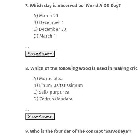
7. Which day is observed as 'World AIDS Day?
A) March 20
B) December 1
C) December 20
D) March 1
...
Show Answer
8. Which of the following wood is used in making cric
A) Morus alba
B) Linum Usitatissimum
C) Salix purpurea
D) Cedrus deodara
...
Show Answer
9. Who is the founder of the concept 'Sarvodaya'?