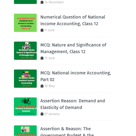
14 December
Numerical Question of National
Income Accounting, Class 12
11 June
MCQ: Nature and Significance of
Management, Class 12
15 June
MCQ: National income Accounting,
Part 02
30 May
Assertion Reason: Demand and
Elasticity of Demand
07 January
Assertion & Reason: The
Government Budget & the