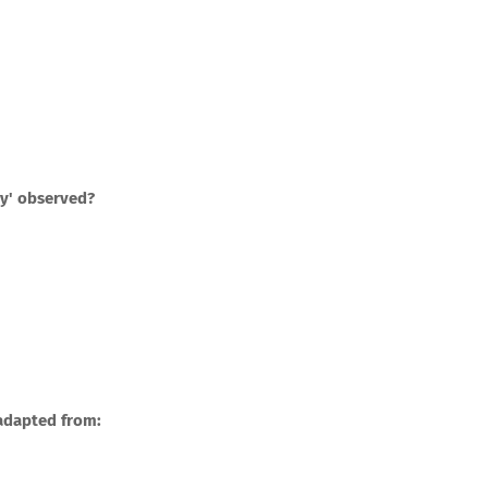
ay' observed?
 adapted from: