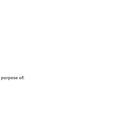
 purpose of: