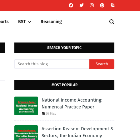
orts
BST
Reasoning
SEARCH YOUR TOPIC
MOST POPULAR
National Income Accounting:
Numerical Practice Paper
26 May
Assertion Reason: Development &
Sectors, the Indian Economy