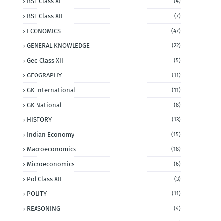
BST Class XI
(4)
BST Class XII
(7)
ECONOMICS
(47)
GENERAL KNOWLEDGE
(22)
Geo Class XII
(5)
GEOGRAPHY
(11)
GK International
(11)
GK National
(8)
HISTORY
(13)
Indian Economy
(15)
Macroeconomics
(18)
Microeconomics
(6)
Pol Class XII
(3)
POLITY
(11)
REASONING
(4)