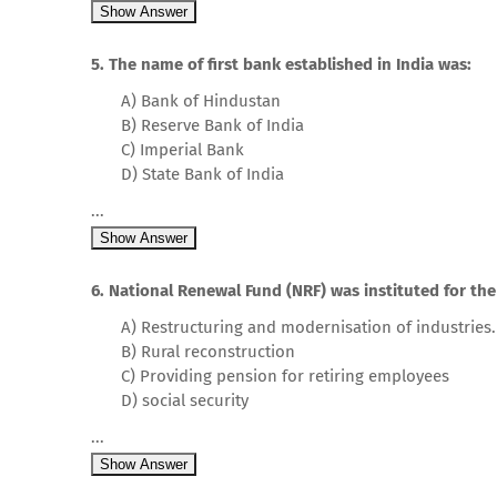
Show Answer
5. The name of first bank established in India was:
A) Bank of Hindustan
B) Reserve Bank of India
C) Imperial Bank
D) State Bank of India
...
Show Answer
6. National Renewal Fund (NRF) was instituted for the
A) Restructuring and modernisation of industries.
B) Rural reconstruction
C) Providing pension for retiring employees
D) social security
...
Show Answer