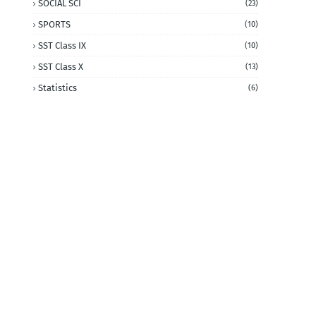
SOCIAL SCI
(23)
SPORTS
(10)
SST Class IX
(10)
SST Class X
(13)
Statistics
(6)