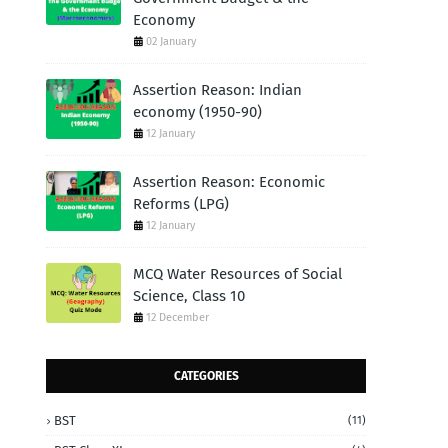
Economy
02 January
Assertion Reason: Indian
economy (1950-90)
12 January
Assertion Reason: Economic
Reforms (LPG)
12 January
MCQ Water Resources of Social
Science, Class 10
12 December
CATEGORIES
BST
(11)