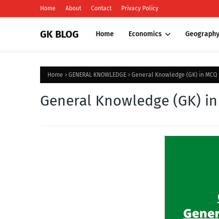
Home
About
Contact
Privacy Policy
GK BLOG
Home
Economics
Geograph
Home
GENERAL KNOWLEDGE
General Knowledge (GK) in MCQ :
General Knowledge (GK) in 