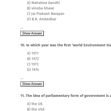
A) Mahatma Gandhi
B) vinoba bhave
C) Jai Prakash Narayan
D) B.R. Ambedkar
...
Show Answer
10. In which year was the first 'world Environment D
A) 1971
B) 1972
C) 1973
D) 1974
...
Show Answer
11. The idea of parliamentary form of government is
A) the UK
B) the USA