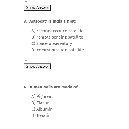
...
Show Answer
3. 'Astrosat' is India's first:
A) reconnaissance satellite
B) remote sensing satellite
C) space observatory
D) communication satellite
...
Show Answer
4. Human nails are made of:
A) Pigment
B) Elastin
C) Albumin
D) Keratin
...